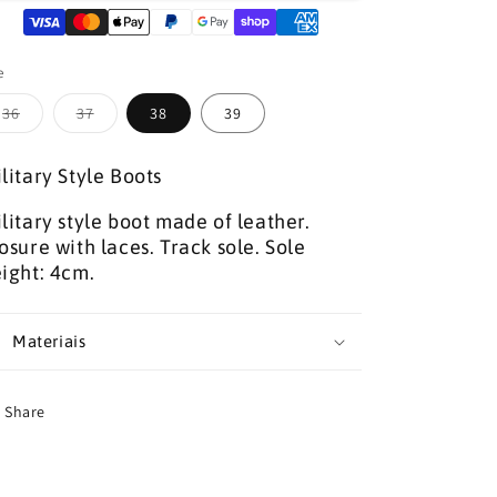
BOOTS
BOOTS
e
Variant
Variant
36
37
38
39
sold
sold
out
out
or
or
litary Style Boots
unavailable
unavailable
litary style boot made of leather.
osure with laces. Track sole. Sole
ight: 4cm.
Materiais
Share