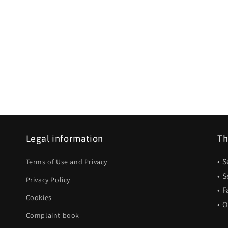
Legal information
Th
• 
Terms of Use and Privacy
• 
Privacy Policy
• F
Cookies
• 
Complaint book