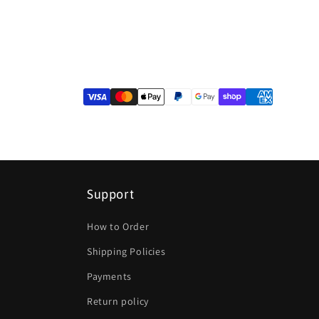
Support
How to Order
Shipping Policies
Payments
Return policy