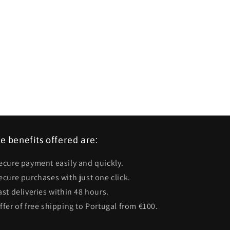
e benefits offered are:
Secure payment easily and quickly.
Secure purchases with just one click.
ast deliveries within 48 hours.
Offer of free shipping to Portugal from €100.