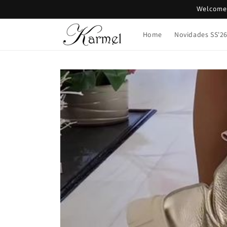
Skip to
Welcome 
content
Home
Novidades SS'2
Skip to
product
information