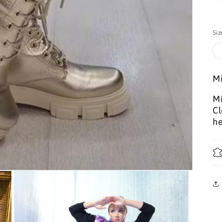
Siz
Mi
Mi
Cl
he