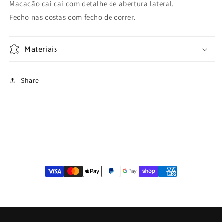
Macacão cai cai com detalhe de abertura lateral.
Fecho nas costas com fecho de correr.
Materiais
Share