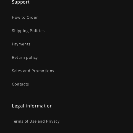
Support
How to Order
Shipping Policies
Payments
Return policy
Sales and Promotions
Contacts
Legal information
Terms of Use and Privacy