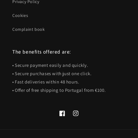
Privacy Policy
Cookies
Complaint book
The benefits offered are:
• Secure payment easily and quickly.
• Secure purchases with just one click.
• Fast deliveries within 48 hours.
• Offer of free shipping to Portugal from €100.
Facebook
Instagram