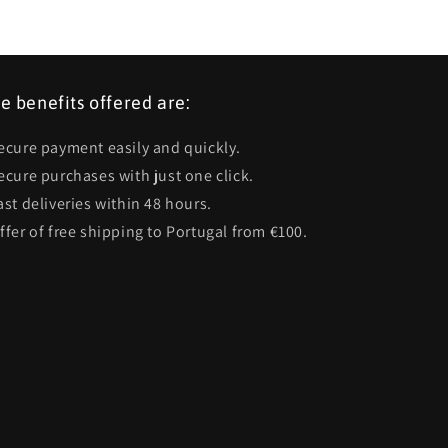
e benefits offered are:
Secure payment easily and quickly.
Secure purchases with just one click.
ast deliveries within 48 hours.
Offer of free shipping to Portugal from €100.