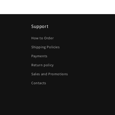
Support
How to Order
Shipping Policies
Payments
Return policy
Sales and Promotions
Contacts