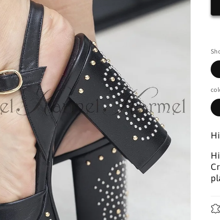
Sho
col
Hi
Hi
Cr
pl