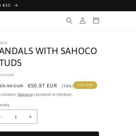
r €50.
Log
Cart
in
HOCO
ANDALS WITH SAHOCO
TUDS
:
1701016S
egular
Sale
€50.97 EUR
69.90 EUR
70% OFF
(70%)
ice
price
 included.
Shipping
calculated at checkout.
ntity
Decrease
Increase
quantity
quantity
for
for