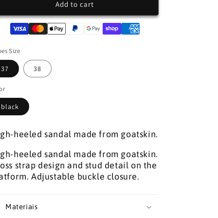
SANDALS
SANDALS
Add to cart
WITH
WITH
SAHOCO
SAHOCO
STUDS
STUDS
es Size
37
38
or
black
gh-heeled sandal made from goatskin.
gh-heeled sandal made from goatskin.
oss strap design and stud detail on the
atform. Adjustable buckle closure.
Materiais