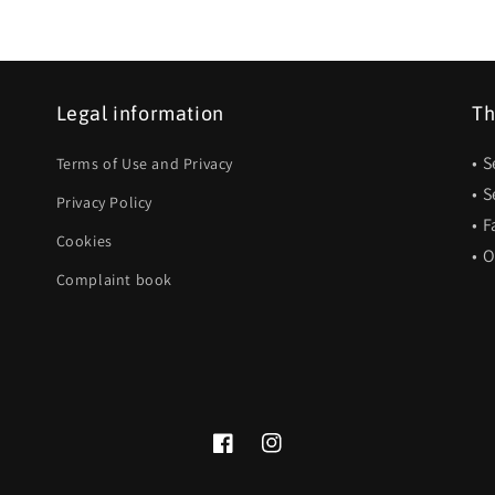
Legal information
Th
• 
Terms of Use and Privacy
• 
Privacy Policy
• F
Cookies
• 
Complaint book
Facebook
Instagram