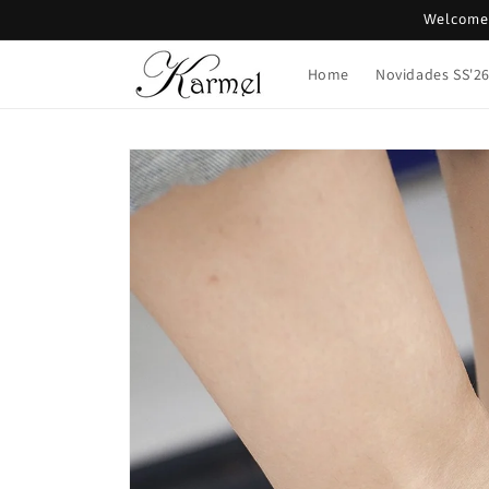
Skip to
Welcome 
content
Home
Novidades SS'2
Skip to
product
information