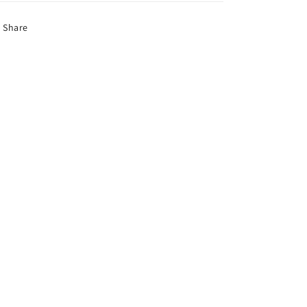
Share