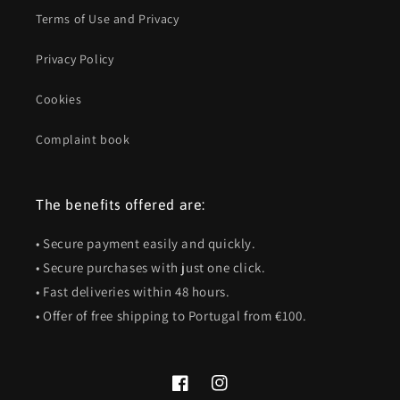
Terms of Use and Privacy
Privacy Policy
Cookies
Complaint book
The benefits offered are:
• Secure payment easily and quickly.
• Secure purchases with just one click.
• Fast deliveries within 48 hours.
• Offer of free shipping to Portugal from €100.
Facebook
Instagram