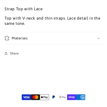
Strap Top with Lace
Top with V-neck and thin straps. Lace detail in the
same tone.
Materiais
Share