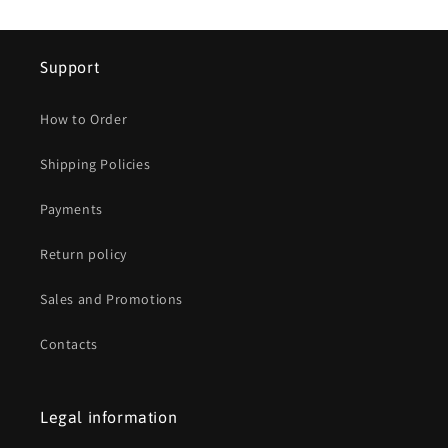
Support
How to Order
Shipping Policies
Payments
Return policy
Sales and Promotions
Contacts
Legal information