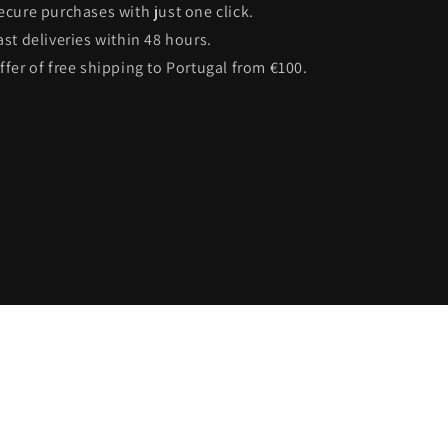
Secure purchases with just one click.
ast deliveries within 48 hours.
Offer of free shipping to Portugal from €100.