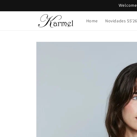
Skip to
Welcome 
content
Home
Novidades SS'2
Skip to
product
information