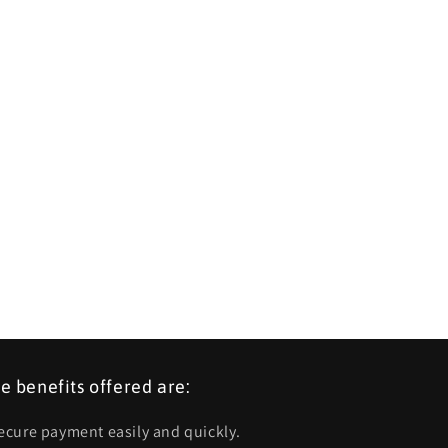
e benefits offered are:
Secure payment easily and quickly.