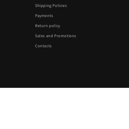
Shipping Policies
Payments
Return policy
Sales and Promotions
Contacts
Language
English