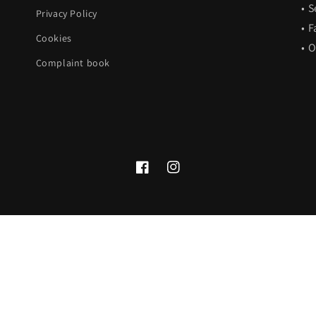
• 
Privacy Policy
• F
Cookies
• 
Complaint book
Facebook
Instagram