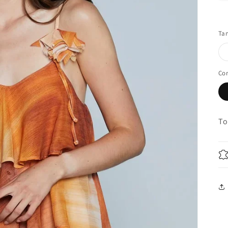
Ta
Co
To