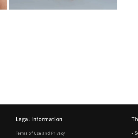
Open
media
5
in
modal
Legal information
Th
• 
Terms of Use and Privacy