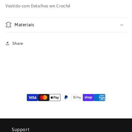
or
unavailable
Vestido com Detalhes em Croché
Materiais
Share
Support