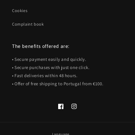
Cookies
Complaint book
The benefits offered are:
• Secure payment easily and quickly.
• Secure purchases with just one click.
• Fast deliveries within 48 hours.
• Offer of free shipping to Portugal from €100.
Facebook
Instagram
Language