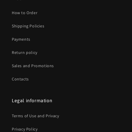
How to Order
Shipping Policies
Payments
Return policy
Sales and Promotions
Contacts
Legal information
Terms of Use and Privacy
Privacy Policy