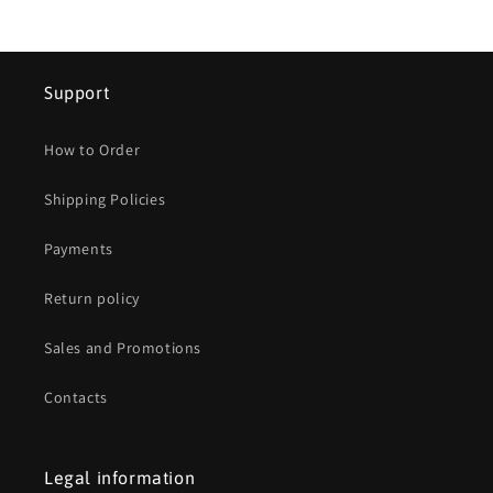
Support
How to Order
Shipping Policies
Payments
Return policy
Sales and Promotions
Contacts
Legal information