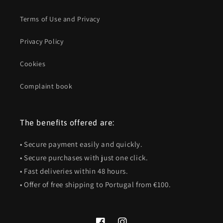
Terms of Use and Privacy
Privacy Policy
Cookies
Complaint book
The benefits offered are:
• Secure payment easily and quickly.
• Secure purchases with just one click.
• Fast deliveries within 48 hours.
• Offer of free shipping to Portugal from €100.