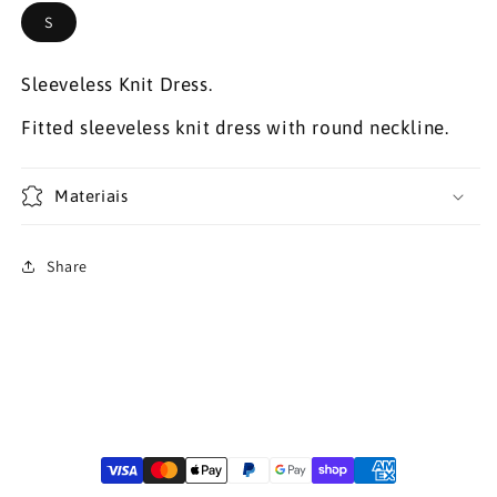
S
Sleeveless Knit Dress.
Fitted sleeveless knit dress with round neckline.
Materiais
Share